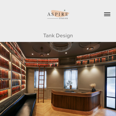
Tank Design